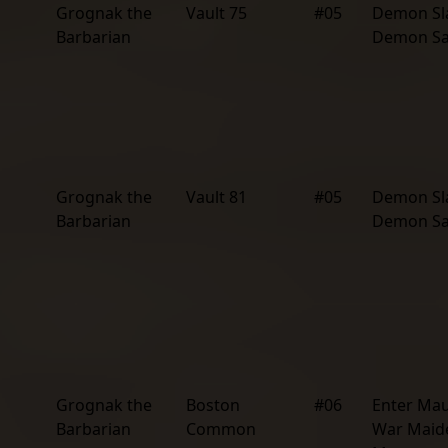
Grognak the
Vault 75
#05
Demon Sl
Barbarian
Demon S
Grognak the
Vault 81
#05
Demon Sl
Barbarian
Demon S
Grognak the
Boston
#06
Enter Mau
Barbarian
Common
War Maid