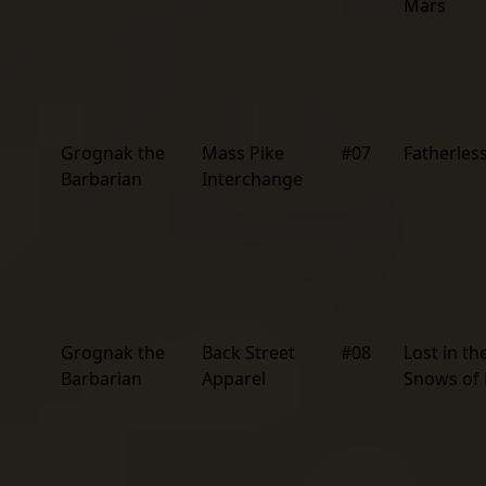
Mars
Grognak the
Mass Pike
#07
Fatherless
Barbarian
Interchange
Grognak the
Back Street
#08
Lost in th
Barbarian
Apparel
Snows of 