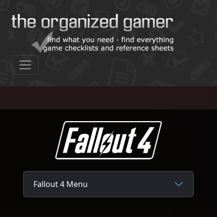
Fallout 4 Menu