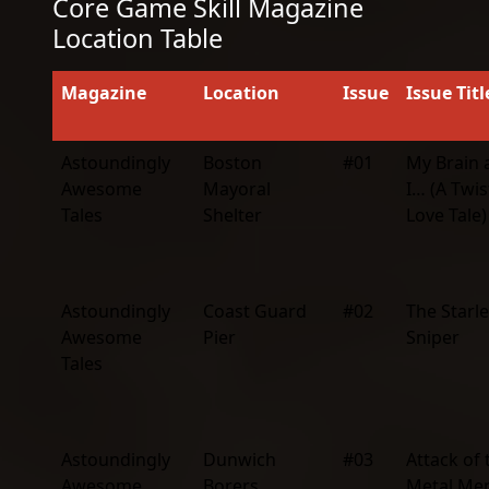
Core Game Skill Magazine
Location Table
Magazine
Location
Issue
Issue Titl
Astoundingly
Boston
#01
My Brain 
Awesome
Mayoral
I… (A Twi
Tales
Shelter
Love Tale)
Astoundingly
Coast Guard
#02
The Starle
Awesome
Pier
Sniper
Tales
Astoundingly
Dunwich
#03
Attack of 
Awesome
Borers
Metal Me