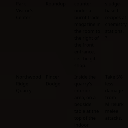
Park
Roundup
counter
sludge-
Visitor’s
under a
based
Center
burnt trade
recipes at
magazine in
chemistry
the room to
stations.
the right of
?
the front
entrance,
i.e. the gift
shop.
Northwood
Pincer
Inside the
Take 5%
Ridge
Dodge
quarry’s
less
Quarry
interior
damage
area, on a
from
bedside
Mirelurk
table at the
melee
top of the
attacks.
indoor