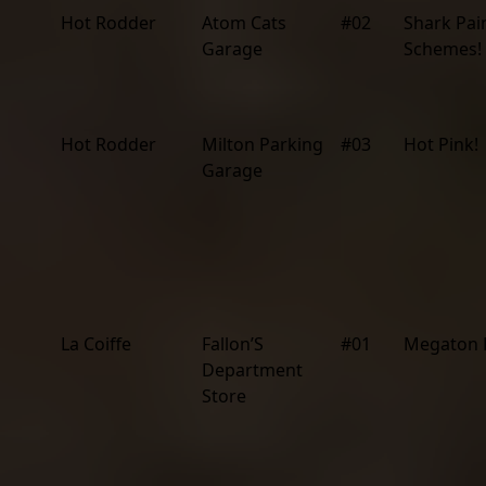
Hot Rodder
Atom Cats
#02
Shark Pai
Garage
Schemes!
Hot Rodder
Milton Parking
#03
Hot Pink!
Garage
La Coiffe
Fallon’S
#01
Megaton 
Department
Store