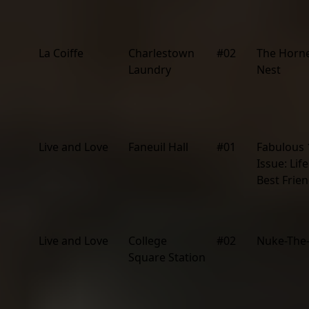
La Coiffe
Charlestown
#02
The Horne
Laundry
Nest
Live and Love
Faneuil Hall
#01
Fabulous 
Issue: Lif
Best Frien
Live and Love
College
#02
Nuke-The
Square Station