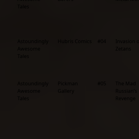
Tales
Astoundingly
Hubris Comics
#04
Invasion o
Awesome
Zetans
Tales
Astoundingly
Pickman
#05
The Mad
Awesome
Gallery
Russian’s
Tales
Revenge