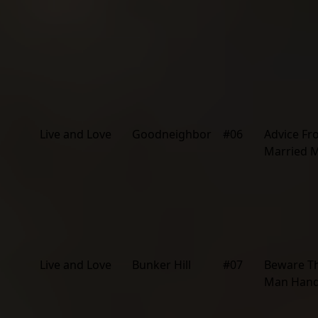
Live and Love
Goodneighbor
#06
Advice F
Married 
Live and Love
Bunker Hill
#07
Beware T
Man Hand