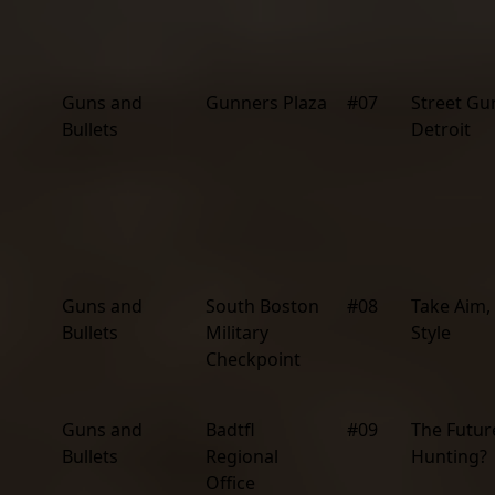
Guns and
Gunners Plaza
#07
Street Gu
Bullets
Detroit
Guns and
South Boston
#08
Take Aim,
Bullets
Military
Style
Checkpoint
Guns and
Badtfl
#09
The Futur
Bullets
Regional
Hunting?
Office