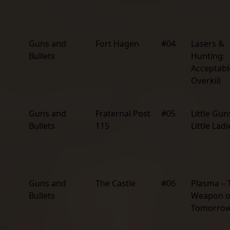
Guns and
Fort Hagen
#04
Lasers &
Bullets
Hunting:
Acceptabl
Overkill
Guns and
Fraternal Post
#05
Little Gun
Bullets
115
Little Ladi
Guns and
The Castle
#06
Plasma – 
Bullets
Weapon o
Tomorro