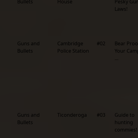
Bullets
House
Pesky Gu
Laws!
Guns and
Cambridge
#02
Bear Proo
Bullets
Police Station
Your Camp
…
Guns and
Ticonderoga
#03
Guide to
Bullets
hunting
commies!