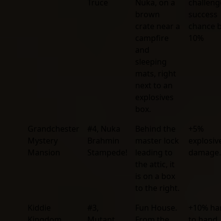
Truce
Nuka, on a
challeng
brown
success
crate near a
chance 
campfire
10%
and
sleeping
mats, right
next to an
explosives
box.
Grandchester
#4, Nuka
Behind the
+5%
Mystery
Brahmin
master lock
explosiv
Mansion
Stampede!
leading to
damage.
the attic, it
is on a box
to the right.
Kiddie
#3,
Fun House.
+10% ha
Kingdom
Mutant
From the
to hand