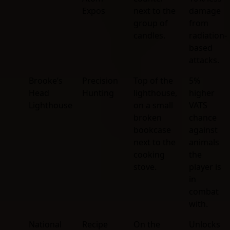
Expos
next to the
damage
group of
from
candles.
radiation-
based
attacks.
Brooke’s
Precision
Top of the
5%
Head
Hunting
lighthouse,
higher
Lighthouse
on a small
VATS
broken
chance
bookcase
against
next to the
animals
cooking
the
stove.
player is
in
combat
with.
National
Recipe
On the
Unlocks