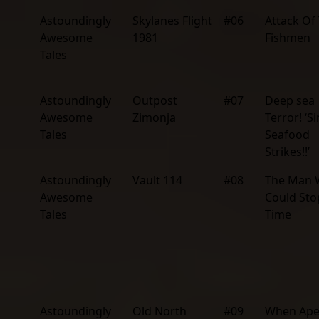
Astoundingly
Skylanes Flight
#06
Attack Of
Awesome
1981
Fishmen
Tales
Astoundingly
Outpost
#07
Deep sea
Awesome
Zimonja
Terror! ‘Si
Tales
Seafood
Strikes!!’
Astoundingly
Vault 114
#08
The Man
Awesome
Could Sto
Tales
Time
Astoundingly
Old North
#09
When Ape