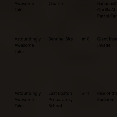
Awesome
Church
Bananas!!!
Tales
Gorilla At
Patrol Car
Astoundingly
Sentinel Site
#10
Giant Ins
Awesome
Invade
Tales
Astoundingly
East Boston
#11
Rise of th
Awesome
Preparatory
Radiated
Tales
School