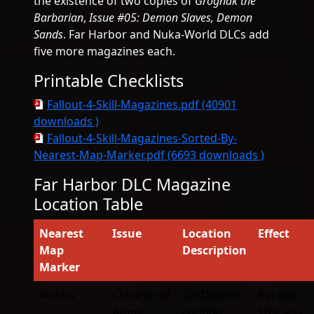
the existence of two copies of
Grognak the
Barbarian
,
Issue #05: Demon Slaves, Demon
Sands
. Far Harbor and Nuka-World DLCs add
five more magazines each.
Printable Checklists
Fallout-4-Skill-Magazines.pdf (40901
downloads )
Fallout-4-Skill-Magazines-Sorted-By-
Nearest-Map-Marker.pdf (6693 downloads )
Far Harbor DLC Magazine
Location Table
Nearest
Issue
Location
Effect
Map
Description
Marker
Acadia
Children of
On Dejen’s
Receive
Atom
counter
10% less