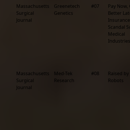
Massachusetts
Greenetech
#07
Pay Now, 
Surgical
Genetics
Better Lat
Journal
Insurance
Scandal 
Medical
Industrie
Massachusetts
Med-Tek
#08
Raised by
Surgical
Research
Robots
Journal