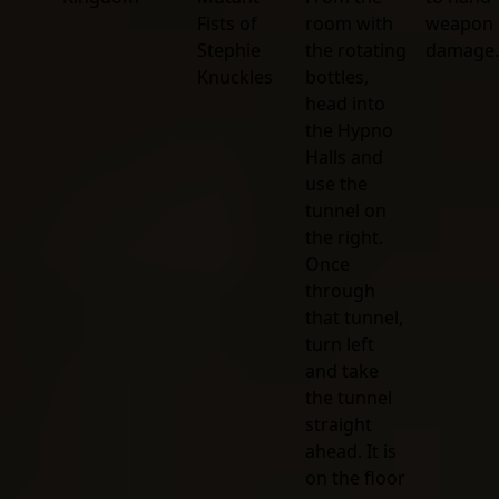
Fists of
room with
weapon
Stephie
the rotating
damage.
Knuckles
bottles,
head into
the Hypno
Halls and
use the
tunnel on
the right.
Once
through
that tunnel,
turn left
and take
the tunnel
straight
ahead. It is
on the floor