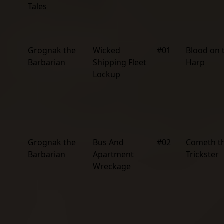
Tales
Grognak the
Wicked
#01
Blood on 
Barbarian
Shipping Fleet
Harp
Lockup
Grognak the
Bus And
#02
Cometh t
Barbarian
Apartment
Trickster
Wreckage