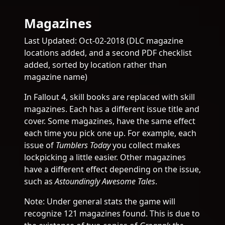
Magazines
Last Updated: Oct-02-2018 (DLC magazine
locations added, and a second PDF checklist
added, sorted by location rather than
magazine name)
In Fallout 4, skill books are replaced with skill
magazines. Each has a different issue title and
cover. Some magazines, have the same effect
each time you pick one up. For example, each
issue of
Tumblers Today
you collect makes
lockpicking a little easier. Other magazines
have a different effect depending on the issue,
such as
Astoundingly Awesome Tales
.
Note: Under general stats the game will
recognize 121 magazines found. This is due to