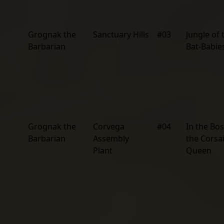
Grognak the
Sanctuary Hills
#03
Jungle of 
Barbarian
Bat-Babie
Grognak the
Corvega
#04
In the Bo
Barbarian
Assembly
the Corsa
Plant
Queen