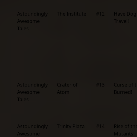
Astoundingly
The Institute
#12
Have Dog,
Awesome
Travel!
Tales
Astoundingly
Crater of
#13
Curse of 
Awesome
Atom
Burned!
Tales
Astoundingly
Trinity Plaza
#14
Rise of th
Awesome
Mutants!