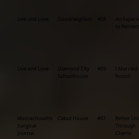
Live and Love
Goodneighbor
#08
An Experi
to Remem
Live and Love
Diamond City
#09
I Married 
Schoolhouse
Robot!
Massachusetts
Cabot House
#01
Better Liv
Surgical
Through
Journal
Chems