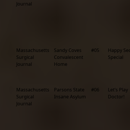
Journal
Massachusetts
Sandy Coves
#05
Happy Se
Surgical
Convalescent
Special
Journal
Home
Massachusetts
Parsons State
#06
Let’s Play
Surgical
Insane Asylum
Doctor!
Journal