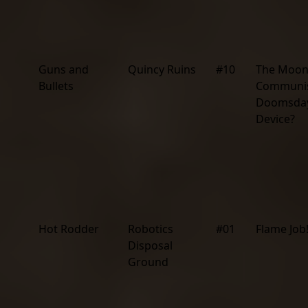
Guns and
Quincy Ruins
#10
The Moon
Bullets
Communi
Doomsda
Device?
Hot Rodder
Robotics
#01
Flame Job
Disposal
Ground