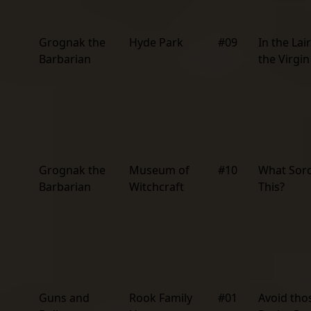
Grognak the
Hyde Park
#09
In the Lair
Barbarian
the Virgin
Grognak the
Museum of
#10
What Sor
Barbarian
Witchcraft
This?
Guns and
Rook Family
#01
Avoid tho