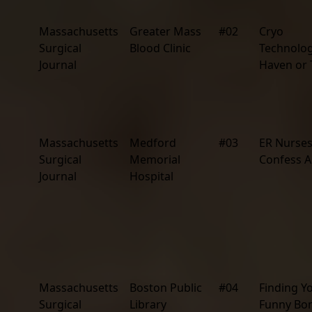
Massachusetts
Greater Mass
#02
Cryo
Surgical
Blood Clinic
Technolog
Journal
Haven or
Massachusetts
Medford
#03
ER Nurse
Surgical
Memorial
Confess Al
Journal
Hospital
Massachusetts
Boston Public
#04
Finding Y
Surgical
Library
Funny Bo