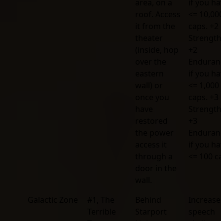
area, on a
if you h
roof. Access
<= 10,00
it from the
caps. +2
theater
Strengt
(inside, hop
+2
over the
Enduran
eastern
if you h
wall) or
<= 1,000
once you
caps. +3
have
Strengt
restored
+3
the power
Enduran
access it
if you h
through a
<= 100 c
door in the
wall.
Galactic Zone
#1, The
Behind
Increase
Terrible
Starport
speech