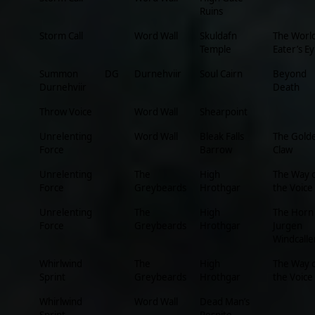
Ruins
Storm Call
Word Wall
Skuldafn
The Worl
Temple
Eater’s Ey
Summon
DG
Durnehviir
Soul Cairn
Beyond
Durnehviir
Death
Throw Voice
Word Wall
Shearpoint
Unrelenting
Word Wall
Bleak Falls
The Gold
Force
Barrow
Claw
Unrelenting
The
High
The Way 
Force
Greybeards
Hrothgar
the Voice
Unrelenting
The
High
The Horn
Force
Greybeards
Hrothgar
Jurgen
Windcalle
Whirlwind
The
High
The Way 
Sprint
Greybeards
Hrothgar
the Voice
Whirlwind
Word Wall
Dead Man’s