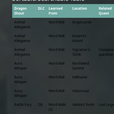
Dragon
DLC
Learned
Location
Related
Shout
From
Quest
Animal
Word Wall
Angarvunde
Allegiance
Animal
Word Wall
Ancient’s
Allegiance
Ascent
Animal
Word Wall
Ysgramor’s
Compani
Allegiance
Tomb
questline
Aura
Word Wall
Northwind
Whisper
Summit
Aura
Word Wall
Valthume
Whisper
Aura
Word Wall
Volunruud
Whisper
Battle Fury
DB
Word Walls
Vahlok’s Tomb
Lost Lega
(3)