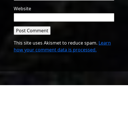
Website
This site uses Akismet to reduce spam.
Learn
how your comment data is processed.