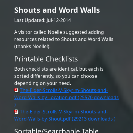
Shouts and Word Walls
Last Updated: Jul-12-2014
A visitor called Noelle suggested adding
resources related to Shouts and Word Walls
(thanks Noelle!).
Printable Checklists
Both checklists are identical, but each is
sorted differently, so you can choose
depending on your need.
The-Elder-Scrolls-V-Skyrim-Shouts-and-
Word-Walls-by-Location.pdf (25570 downloads
)
The-Elder-Scrolls-V-Skyrim-Shouts-and-
Word-Walls-by-Shout.pdf (29213 downloads )
Sortable/Searchable Table