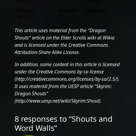
Sprint
Respite
Whirlwind
Word Wall
Volskygge
Sprint
This article uses material from the “Dragon
Shouts” article on the Elder Scrolls wiki at Wikia
and is licensed under the Creative Commons
Attribution-Share Alike License.
In addition, some content in this article is licensed
under the Creative Commons by-sa license
(http://creativecommons.org/licenses/by-sa/2.5/).
It uses material from the UESP article “Skyrim:
Dragon Shouts”
(http://www.uesp.net/wiki/Skyrim:Shout).
8 responses to “Shouts and
Word Walls”