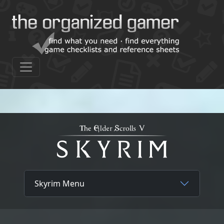
Skyrim Menu