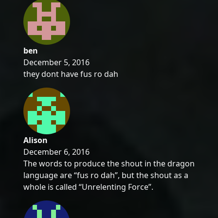
ben
December 5, 2016
they dont have fus ro dah
Alison
December 6, 2016
The words to produce the shout in the dragon
language are “fus ro dah”, but the shout as a
whole is called “Unrelenting Force”.