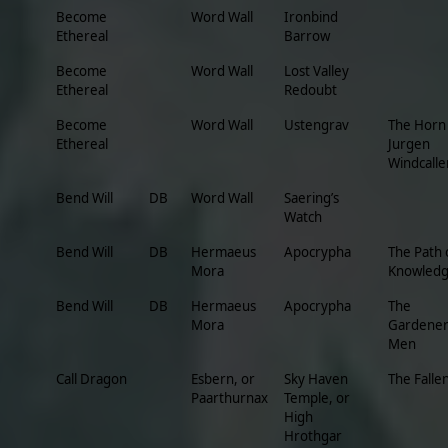
Become
Word Wall
Ironbind
Ethereal
Barrow
Become
Word Wall
Lost Valley
Ethereal
Redoubt
Become
Word Wall
Ustengrav
The Horn
Ethereal
Jurgen
Windcalle
Bend Will
DB
Word Wall
Saering’s
Watch
Bend Will
DB
Hermaeus
Apocrypha
The Path 
Mora
Knowled
Bend Will
DB
Hermaeus
Apocrypha
The
Mora
Gardener
Men
Call Dragon
Esbern, or
Sky Haven
The Falle
Paarthurnax
Temple, or
High
Hrothgar