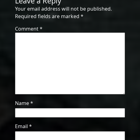
Leave a Reply
Your email address will not be published.
Required fields are marked
*
Comment
*
Name
*
Email
*