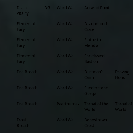
Drain
DG
Word Wall
Arcwind Point
Vitality
Elemental
Word Wall
Dragontooth
Fury
Crater
Elemental
Word Wall
Statue to
Fury
Meridia
Elemental
Word Wall
Shriekwind
Fury
Bastion
Fire Breath
Word Wall
Dustman’s
Proving
Cairn
Honor
Fire Breath
Word Wall
Sunderstone
Gorge
Fire Breath
Paarthurnax
Throat of the
Throat of
World
World
Frost
Word Wall
Bonestrewn
Breath
Crest