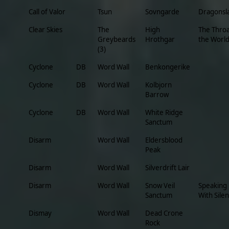
Call of Valor
Tsun
Sovngarde
Dragonsl
Clear Skies
The
High
The Throa
Greybeards
Hrothgar
the Worl
(3)
Cyclone
DB
Word Wall
Benkongerike
Cyclone
DB
Word Wall
Kolbjorn
Barrow
Cyclone
DB
Word Wall
White Ridge
Sanctum
Disarm
Word Wall
Eldersblood
Peak
Disarm
Word Wall
Silverdrift Lair
Disarm
Word Wall
Snow Veil
Speaking
Sanctum
With Sile
Dismay
Word Wall
Dead Crone
Rock