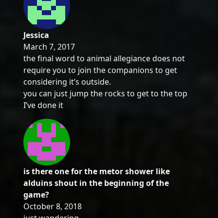
Jessica
March 7, 2017
the final word to animal allegiance does not
require you to join the companions to get
considering it’s outside.
you can just jump the rocks to get to the top
I’ve done it
is there one for the metor shower like
alduins shout in the beginning of the
game?
October 8, 2018