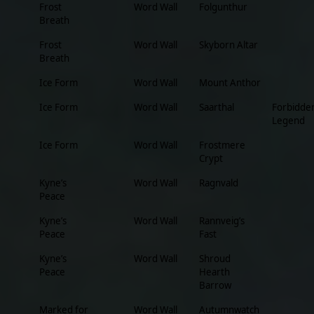
Frost
Word Wall
Folgunthur
Breath
Frost
Word Wall
Skyborn Altar
Breath
Ice Form
Word Wall
Mount Anthor
Ice Form
Word Wall
Saarthal
Forbidde
Legend
Ice Form
Word Wall
Frostmere
Crypt
Kyne’s
Word Wall
Ragnvald
Peace
Kyne’s
Word Wall
Rannveig’s
Peace
Fast
Kyne’s
Word Wall
Shroud
Peace
Hearth
Barrow
Marked for
Word Wall
Autumnwatch