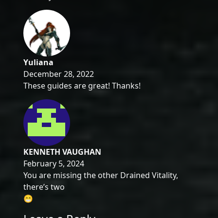
Yuliana
December 28, 2022
These guides are great! Thanks!
KENNETH VAUGHAN
February 5, 2024
You are missing the other Drained Vitality,
there’s two
😁