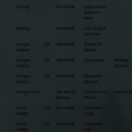
Dismay
Word Wall
Labyrinthian,
Shalidor’s
Maze
Dismay
Word Wall
Lost Tongue
Overlook
Dragon
DB
Word Wall
Temple of
Aspect
Miraak
Dragon
DB
Word Wall
Apocrypha
Waking
Aspect
Dreams
Dragon
DB
Word Wall
Bloodskal
Aspect
Barrow
Dragonrend
The Nordic
Throat of the
Alduin’s 
heroes
World
Drain
DG
Word Wall
Dimhollow
Vitality
Crypt
Drain
DG
Word Wall
Forgotten
Vitality
Vale