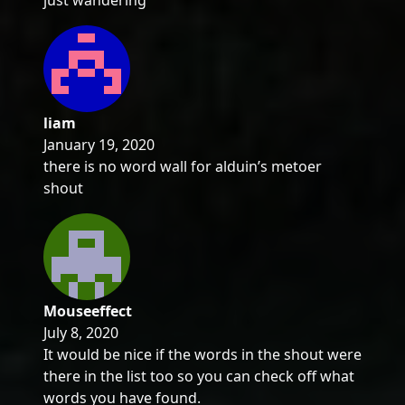
just wandering
liam
January 19, 2020
there is no word wall for alduin’s metoer
shout
Mouseeffect
July 8, 2020
It would be nice if the words in the shout were
there in the list too so you can check off what
words you have found.